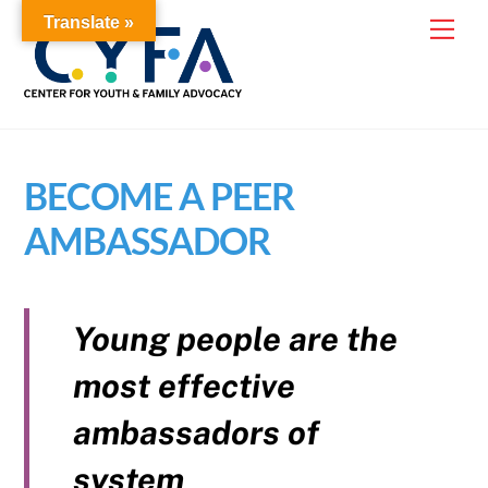
Skip
Translate »
Me
to
content
BECOME A PEER
AMBASSADOR
Young people are the
most effective
ambassadors of
system