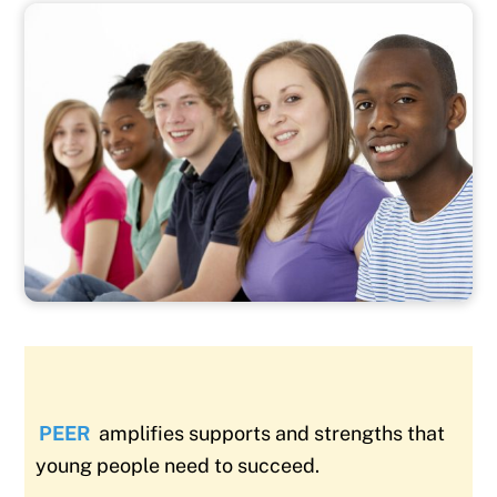
PEER
amplifies supports and strengths that
young people need to succeed.