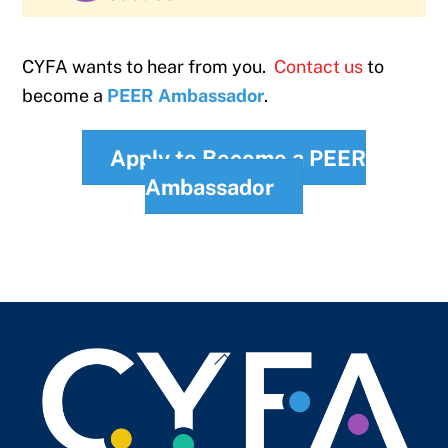
CYFA wants to hear from you.
Contact us
to
become a
PEER Ambassador
.
Apply to Become a PEER
Ambassador
Back
To
Top