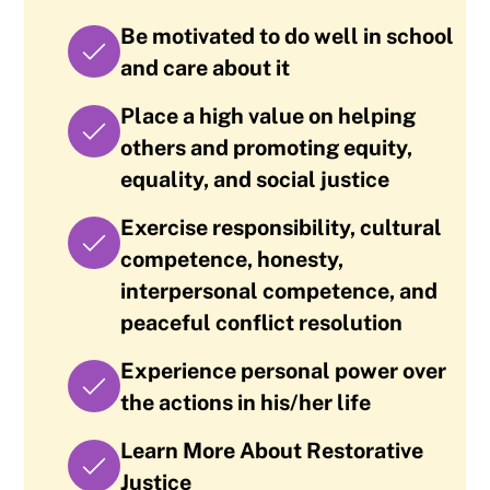
Be motivated to do well in school
and care about it
Place a high value on helping
others and promoting equity,
equality, and social justice
Exercise responsibility, cultural
competence, honesty,
interpersonal competence, and
peaceful conflict resolution
Experience personal power over
the actions in his/her life
Learn More About Restorative
Justice