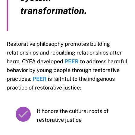
transformation.
Restorative philosophy promotes building
relationships and rebuilding relationships after
harm. CYFA developed
PEER
to address harmful
behavior by young people through restorative
practices.
PEER
is faithful to the indigenous
practice of restorative justice:
It honors the cultural roots of
restorative justice