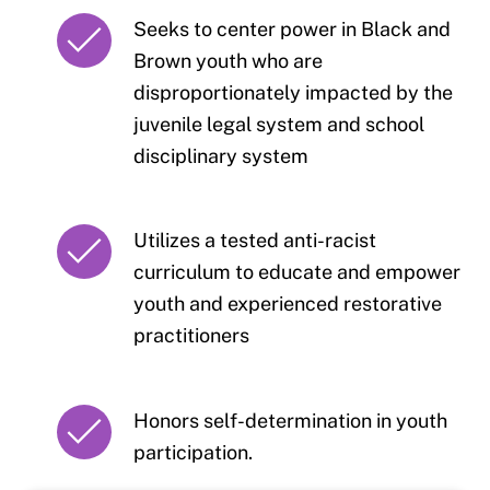
Seeks to center power in Black and
Brown youth who are
disproportionately impacted by the
juvenile legal system and school
disciplinary system
Utilizes a tested anti-racist
curriculum to educate and empower
youth and experienced restorative
practitioners
Honors self-determination in youth
participation.