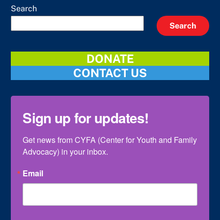
Search
Search
DONATE
CONTACT US
Sign up for updates!
Get news from CYFA (Center for Youth and Family 
Advocacy) in your inbox.
Email