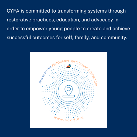
CYFA is committed to transforming systems through
restorative practices, education, and advocacy in
order to empower young people to create and achieve
successful outcomes for self, family, and community.