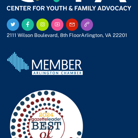
Twitter
Facebook
Instagram
YouTube
Email
Call
Us
Us
2111 Wilson Boulevard, 8th Floor
Arlington, VA 22201