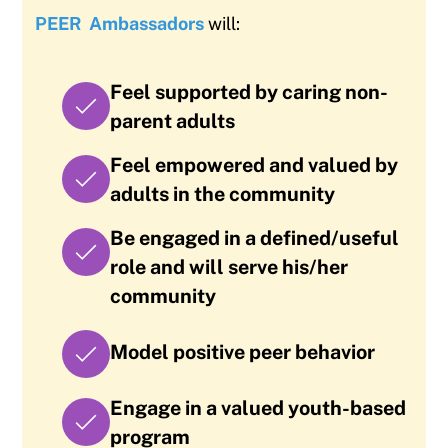
PEER
Ambassadors
will:
Feel supported by caring non-
parent adults
Feel empowered and valued by
adults in the community
Be engaged in a defined/useful
role and will serve his/her
community
Model positive peer behavior
Engage in a valued youth-based
program