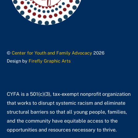
©
Center for Youth and Family Advocacy
2026
Design by
Firefly Graphic Arts
CYFA is a 501(c)(3), tax-exempt nonprofit organization
that works to disrupt systemic racism and eliminate
structural barriers so that all young people, families,
and the community have equitable access to the
opportunities and resources necessary to thrive.