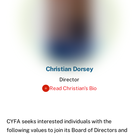
Christian Dorsey
Director
Read Christian's Bio
CYFA seeks interested individuals with the
following values to join its Board of Directors and