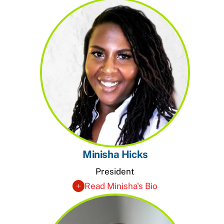
Minisha Hicks
President
Read Minisha's Bio