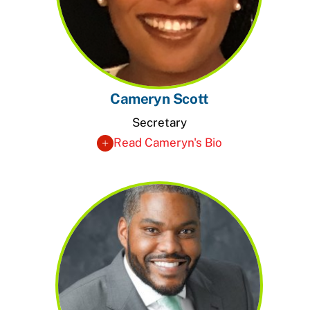
Cameryn Scott
Secretary
Read Cameryn's Bio