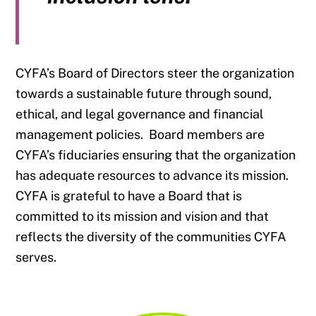
CYFA’s Board of Directors steer the organization
towards a sustainable future through sound,
ethical, and legal governance and financial
management policies. Board members are
CYFA’s fiduciaries ensuring that the organization
has adequate resources to advance its mission.
CYFA is grateful to have a Board that is
committed to its mission and vision and that
reflects the diversity of the communities CYFA
serves.