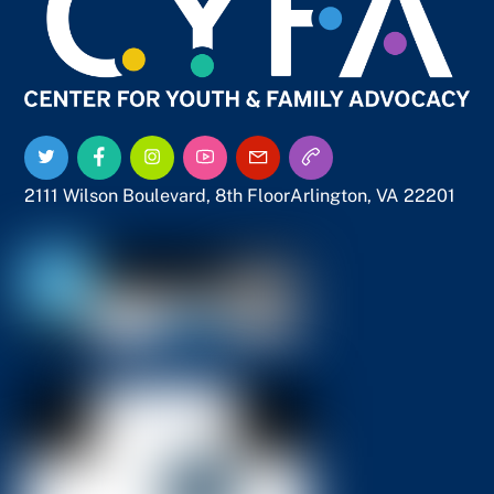
To
Top
Twitter
Facebook
Instagram
YouTube
Email
Call
Us
Us
2111 Wilson Boulevard, 8th Floor
Arlington, VA 22201