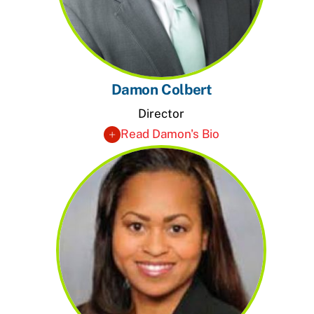
Damon Colbert
Director
Read Damon's Bio