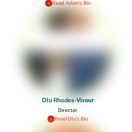
Read Adam's Bio
Olu Rhodes-Vivour
Director
Read Olu's Bio