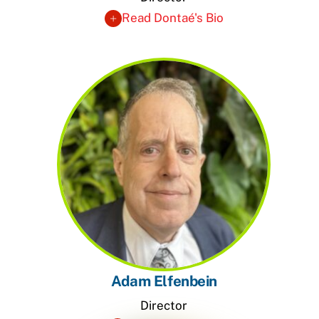
Read Dontaé's Bio
Adam Elfenbein
Director