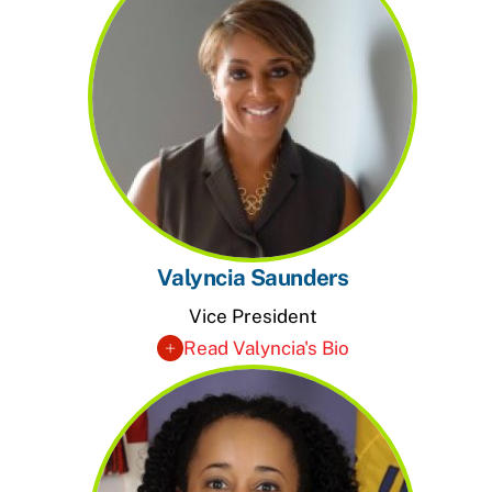
Valyncia Saunders
Vice President
Read Valyncia's Bio