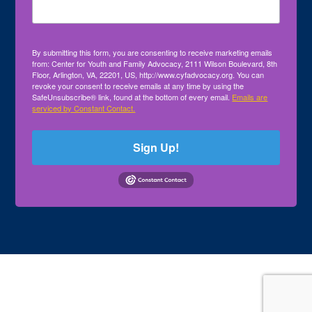
By submitting this form, you are consenting to receive marketing emails
from: Center for Youth and Family Advocacy, 2111 Wilson Boulevard, 8th
Floor, Arlington, VA, 22201, US, http://www.cyfadvocacy.org. You can
revoke your consent to receive emails at any time by using the
SafeUnsubscribe® link, found at the bottom of every email.
Emails are
serviced by Constant Contact.
Sign Up!