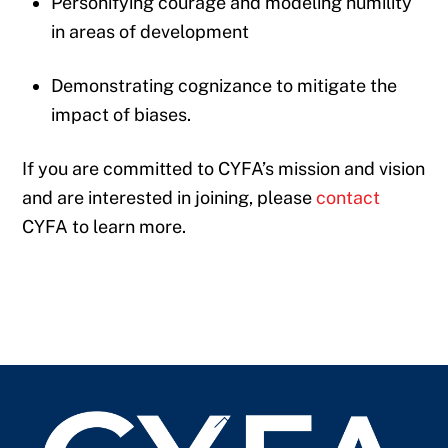
Personifying courage and modeling humility
in areas of development
Demonstrating cognizance to mitigate the
impact of biases.
If you are committed to CYFA’s mission and vision
and are interested in joining, please
contact
CYFA to learn more.
Back