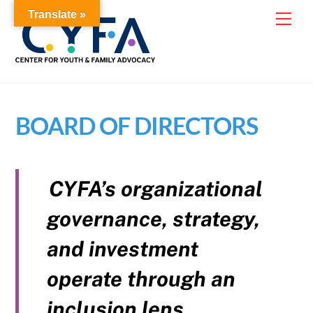
Skip
Translate »
Me
to
content
BOARD OF DIRECTORS
CYFA’s organizational
governance, strategy,
and investment
operate through an
inclusion lens.