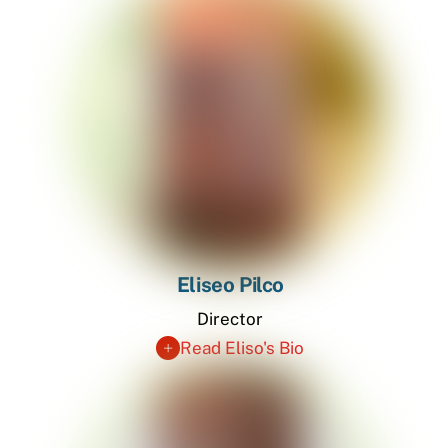
Eliseo Pilco
Director
Read Eliso's Bio