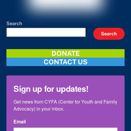
Search
Search
DONATE
CONTACT US
Sign up for updates!
Get news from CYFA (Center for Youth and Family 
Advocacy) in your inbox.
Email