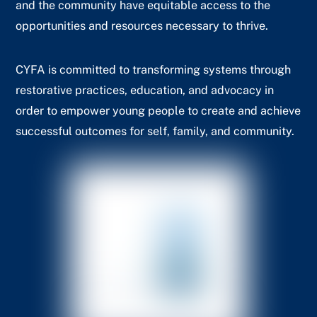
and the community have equitable access to the
opportunities and resources necessary to thrive.
CYFA is committed to transforming systems through
restorative practices, education, and advocacy in
order to empower young people to create and achieve
successful outcomes for self, family, and community.