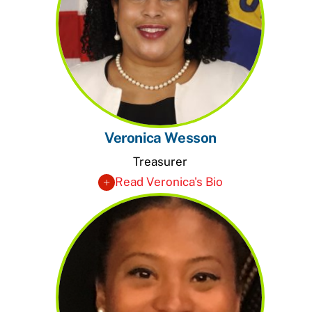
Veronica Wesson
Treasurer
Read Veronica's Bio