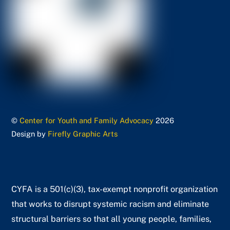
©
Center for Youth and Family Advocacy
2026
Design by
Firefly Graphic Arts
CYFA is a 501(c)(3), tax-exempt nonprofit organization
that works to disrupt systemic racism and eliminate
structural barriers so that all young people, families,