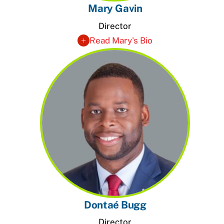
Mary Gavin
Director
Read Mary's Bio
Dontaé Bugg
Director