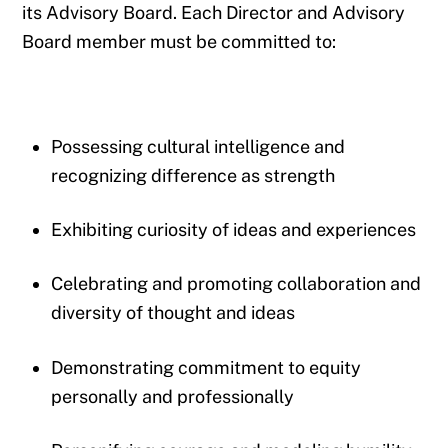
its Advisory Board. Each Director and Advisory
Board member must be committed to:
Possessing cultural intelligence and
recognizing difference as strength
Exhibiting curiosity of ideas and experiences
Celebrating and promoting collaboration and
diversity of thought and ideas
Demonstrating commitment to equity
personally and professionally