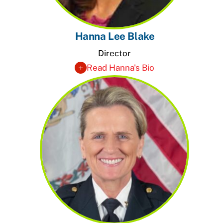
Hanna Lee Blake
Director
Read Hanna's Bio