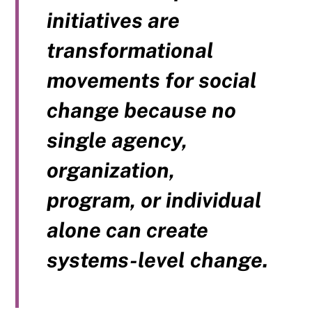
initiatives are
transformational
movements for social
change because no
single agency,
organization,
program, or individual
alone can create
systems-level change.