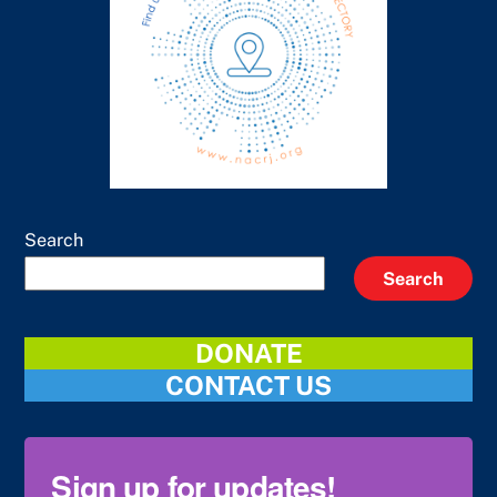
Search
Search
DONATE
CONTACT US
Sign up for updates!