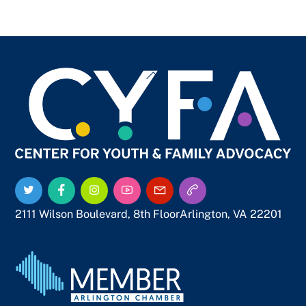
Back
To
Top
Twitter
Facebook
Instagram
YouTube
Email
Call
Us
Us
2111 Wilson Boulevard, 8th Floor
Arlington, VA 22201