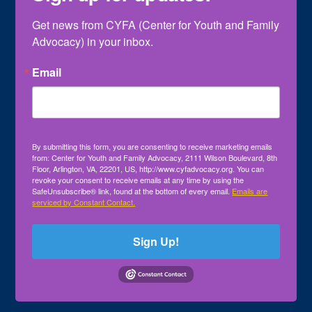
Get news from CYFA (Center for Youth and Family 
Advocacy) in your inbox.
Email
By submitting this form, you are consenting to receive marketing emails
from: Center for Youth and Family Advocacy, 2111 Wilson Boulevard, 8th
Floor, Arlington, VA, 22201, US, http://www.cyfadvocacy.org. You can
revoke your consent to receive emails at any time by using the
SafeUnsubscribe® link, found at the bottom of every email.
Emails are
serviced by Constant Contact.
Sign Up!