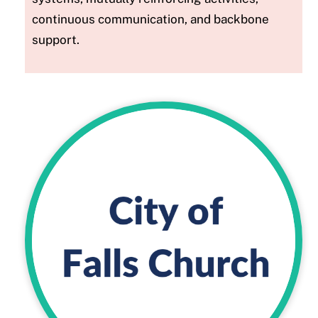
continuous communication, and backbone
support.