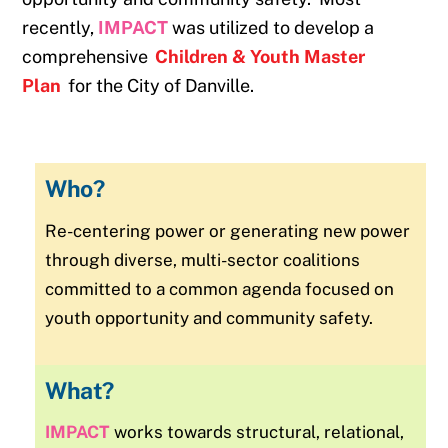
recently,
IMPACT
was utilized to develop a
comprehensive
Children & Youth Master
Plan
for the City of Danville.
Who?
Re-centering power or generating new power
through diverse, multi-sector coalitions
committed to a common agenda focused on
youth opportunity and community safety.
What?
IMPACT
works towards structural, relational,