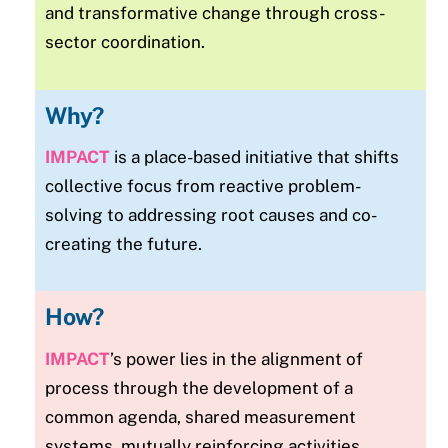
and transformative change through cross-
sector coordination.
Why?
IMPACT
is a place-based initiative that shifts
collective focus from reactive problem-
solving to addressing root causes and co-
creating the future.
How?
IMPACT
’s power lies in the alignment of
process through the development of a
common agenda, shared measurement
systems, mutually reinforcing activities,