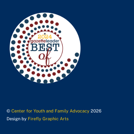
©
Center for Youth and Family Advocacy
2026
Design by
Firefly Graphic Arts