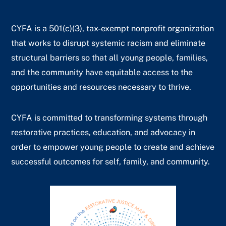
CYFA is a 501(c)(3), tax-exempt nonprofit organization
that works to disrupt systemic racism and eliminate
structural barriers so that all young people, families,
and the community have equitable access to the
opportunities and resources necessary to thrive.
CYFA is committed to transforming systems through
restorative practices, education, and advocacy in
order to empower young people to create and achieve
successful outcomes for self, family, and community.