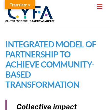
Skip
Translate »
Me
to
content
INTEGRATED MODEL OF
PARTNERSHIP TO
ACHIEVE COMMUNITY-
BASED
TRANSFORMATION
Collective impact