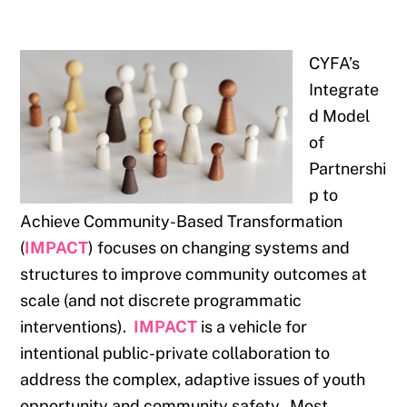
CYFA’s
Integrate
d Model
of
Partnershi
p to
Achieve Community-Based Transformation
(
IMPACT
) focuses on changing systems and
structures to improve community outcomes at
scale (and not discrete programmatic
interventions).
IMPACT
is a vehicle for
intentional public-private collaboration to
address the complex, adaptive issues of youth
opportunity and community safety. Most