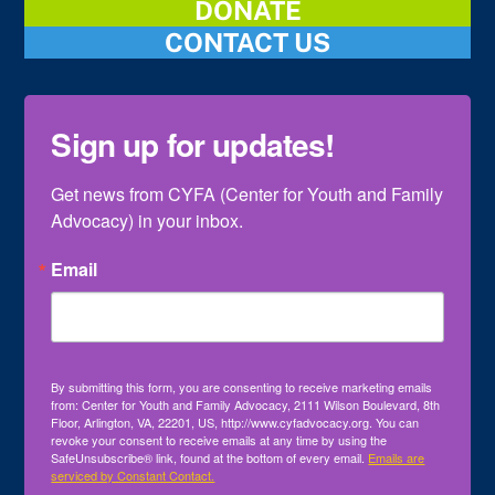
DONATE
CONTACT US
Sign up for updates!
Get news from CYFA (Center for Youth and Family 
Advocacy) in your inbox.
Email
By submitting this form, you are consenting to receive marketing emails
from: Center for Youth and Family Advocacy, 2111 Wilson Boulevard, 8th
Floor, Arlington, VA, 22201, US, http://www.cyfadvocacy.org. You can
revoke your consent to receive emails at any time by using the
SafeUnsubscribe® link, found at the bottom of every email.
Emails are
serviced by Constant Contact.