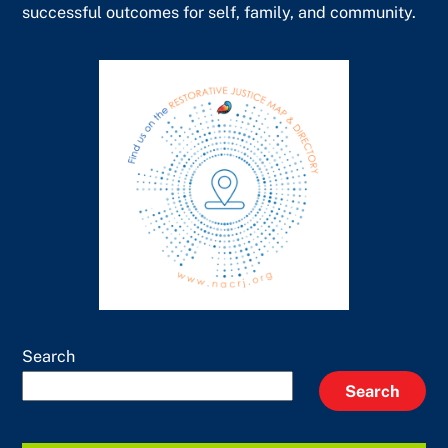
successful outcomes for self, family, and community.
Search
Search