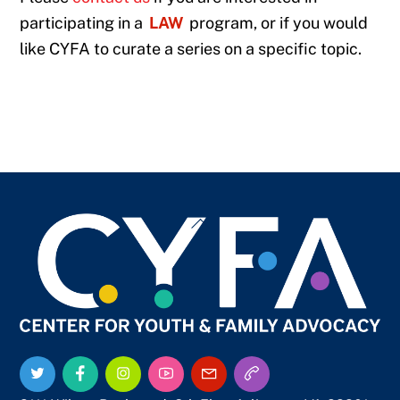
participating in a
LAW
program, or if you would
like CYFA to curate a series on a specific topic.
Back
To
Top
Twitter
Facebook
Instagram
YouTube
Email
Call
Us
Us