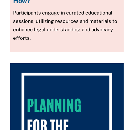
How?
Participants engage in curated educational
sessions, utilizing resources and materials to
enhance legal understanding and advocacy
efforts.