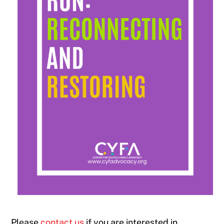
Please
contact us
if you are interested in