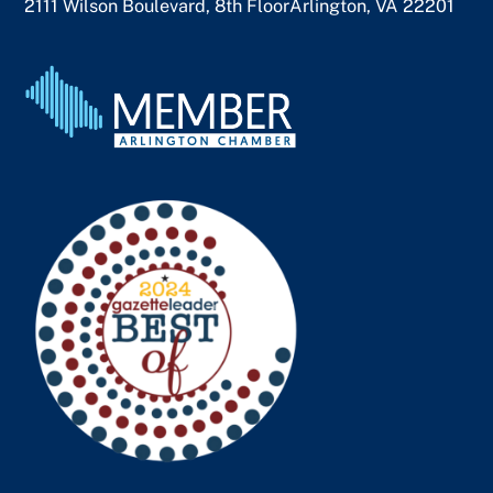
2111 Wilson Boulevard, 8th Floor
Arlington, VA 22201