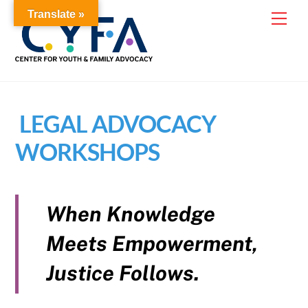
Skip
Translate »
Me
to
content
LEGAL ADVOCACY
WORKSHOPS
When Knowledge
Meets Empowerment,
Justice Follows.