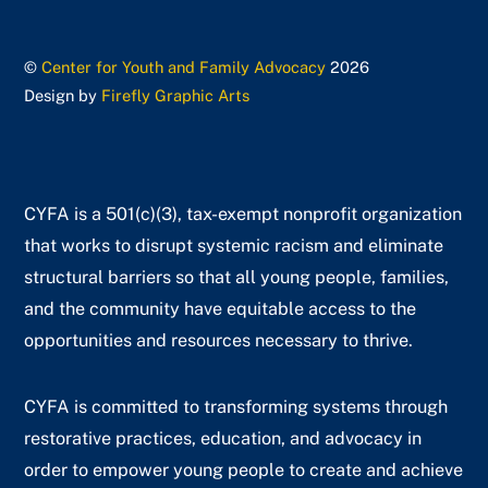
©
Center for Youth and Family Advocacy
2026
Design by
Firefly Graphic Arts
CYFA is a 501(c)(3), tax-exempt nonprofit organization
that works to disrupt systemic racism and eliminate
structural barriers so that all young people, families,
and the community have equitable access to the
opportunities and resources necessary to thrive.
CYFA is committed to transforming systems through
restorative practices, education, and advocacy in
order to empower young people to create and achieve