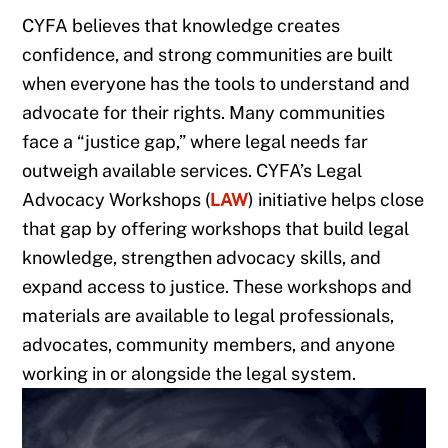
CYFA believes that knowledge creates
confidence, and strong communities are built
when everyone has the tools to understand and
advocate for their rights. Many communities
face a “justice gap,” where legal needs far
outweigh available services. CYFA’s Legal
Advocacy Workshops (
LAW
) initiative helps close
that gap by offering workshops that build legal
knowledge, strengthen advocacy skills, and
expand access to justice. These workshops and
materials are available to legal professionals,
advocates, community members, and anyone
working in or alongside the legal system.