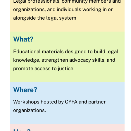
Legal professionals, community members and
organizations, and individuals working in or
alongside the legal system
What?
Educational materials designed to build legal
knowledge, strengthen advocacy skills, and
promote access to justice.
Where?
Workshops hosted by CYFA and partner
organizations.