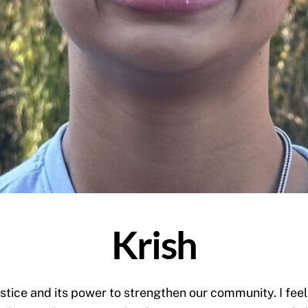
Krish
ustice and its power to strengthen our community. I fee