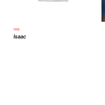
YAB
Isaac