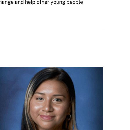
 change and help other young people