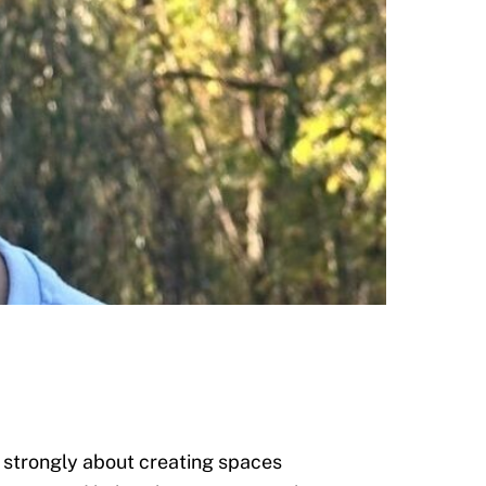
l strongly about creating spaces