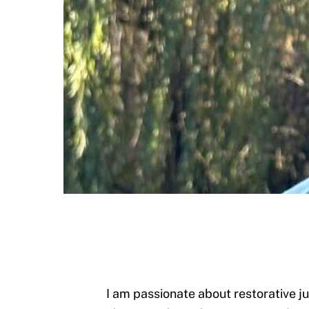
I am passionate about restorative j