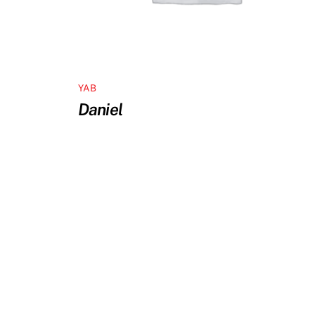
YAB
Daniel