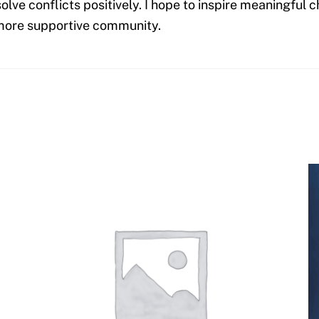
olve conflicts positively. I hope to inspire meaningful
, more supportive community.