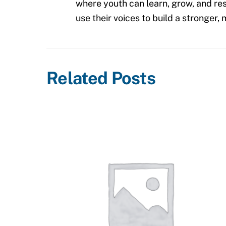
where youth can learn, grow, and res
use their voices to build a stronger
Related Posts