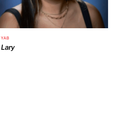
YAB
Lary