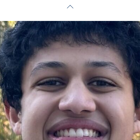
Back
To
Top