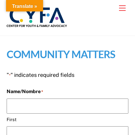
Skip
Translate »
Me
to
content
COMMUNITY MATTERS
"
" indicates required fields
*
Name/Nombre
*
First