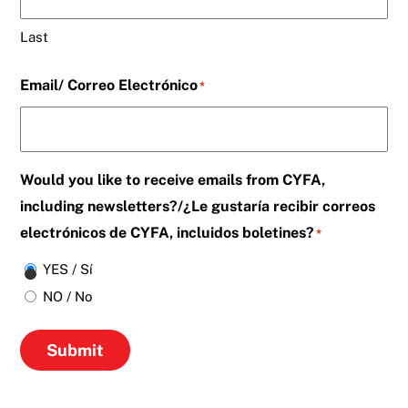
Last
Email/ Correo Electrónico
*
Would you like to receive emails from CYFA,
including newsletters?/¿Le gustaría recibir correos
electrónicos de CYFA, incluidos boletines?
*
YES / Sí
NO / No
Submit