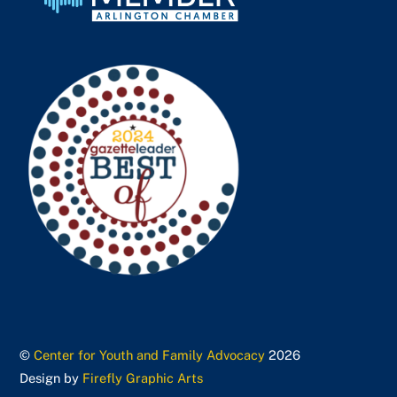
©
Center for Youth and Family Advocacy
2026
Design by
Firefly Graphic Arts