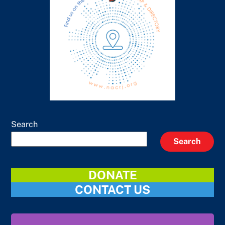
Search
Search
DONATE
CONTACT US