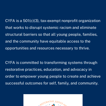
CYFA is a 501(c)(3), tax-exempt nonprofit organization
that works to disrupt systemic racism and eliminate
structural barriers so that all young people, families,
and the community have equitable access to the
opportunities and resources necessary to thrive.
CYFA is committed to transforming systems through
restorative practices, education, and advocacy in
order to empower young people to create and achieve
successful outcomes for self, family, and community.