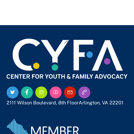
Back
To
Top
Twitter
Facebook
Instagram
YouTube
Email
Call
Us
Us
2111 Wilson Boulevard, 8th Floor
Arlington, VA 22201