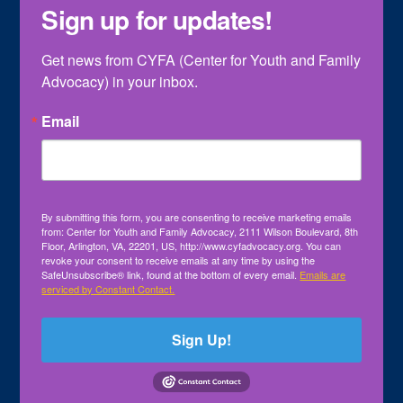
Sign up for updates!
Get news from CYFA (Center for Youth and Family 
Advocacy) in your inbox.
Email
By submitting this form, you are consenting to receive marketing emails
from: Center for Youth and Family Advocacy, 2111 Wilson Boulevard, 8th
Floor, Arlington, VA, 22201, US, http://www.cyfadvocacy.org. You can
revoke your consent to receive emails at any time by using the
SafeUnsubscribe® link, found at the bottom of every email.
Emails are
serviced by Constant Contact.
Sign Up!