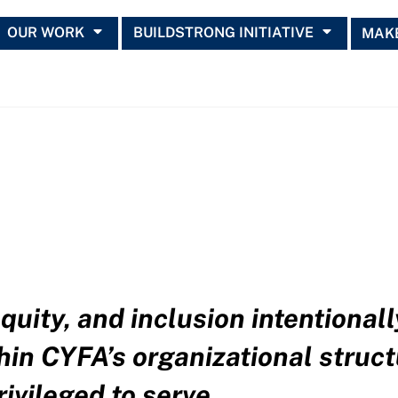
OUR WORK
BUILDSTRONG INITIATIVE
MAKE
quity, and inclusion intentional
hin CYFA’s organizational struct
ivileged to serve.