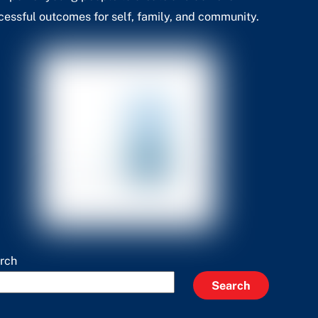
cessful outcomes for self, family, and community.
rch
Search