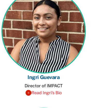
Ingri Guevara
Director of IMPACT
Read Ingri's Bio