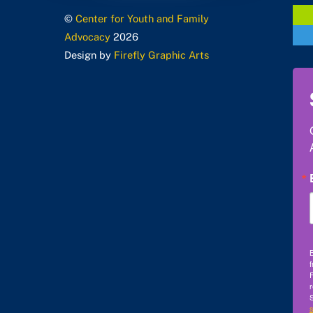
©
Center for Youth and Family
Advocacy
2026
Design by
Firefly Graphic Arts
B
f
F
r
S
s