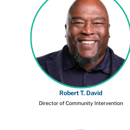
Robert T. David
Director of Community Intervention