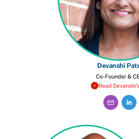
Devanshi Pat
Co-Founder & C
Read Devanshi's
Linke
Profil