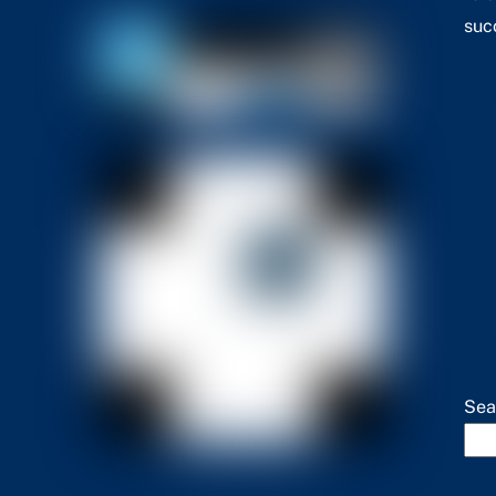
suc
Sea