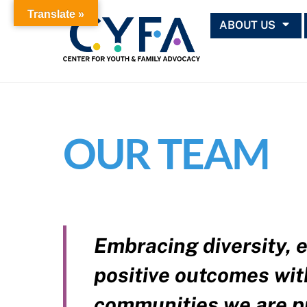
Skip
Translate »
ABOUT US
to
content
OUR TEAM
Embracing diversity, e
positive outcomes wit
communities we are pr