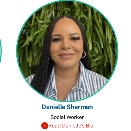
Danielle Sherman
Social Worker
Read Danielle's Bio