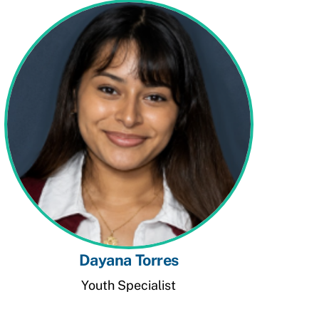
Dayana Torres
Youth Specialist