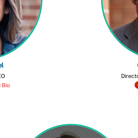
el
EO
Direct
 Bio
dIn
e