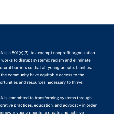
Back
To
A is a 501(c)(3), tax-exempt nonprofit organization
Top
t works to disrupt systemic racism and eliminate
ctural barriers so that all young people, families,
 the community have equitable access to the
ortunities and resources necessary to thrive.
A is committed to transforming systems through
torative practices, education, and advocacy in order
empower young people to create and achieve