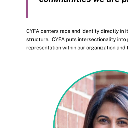
CYFA centers race and identity directly in 
structure.
CYFA puts intersectionality into
representation within our organization and