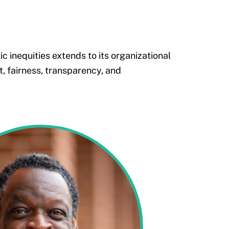
 inequities extends to its organizational
, fairness, transparency, and