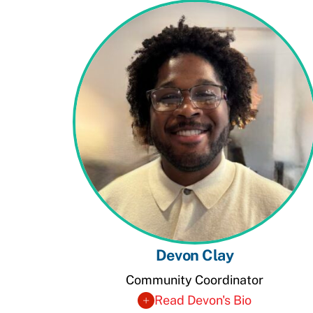
Devon Clay
Community Coordinator
Read Devon's Bio