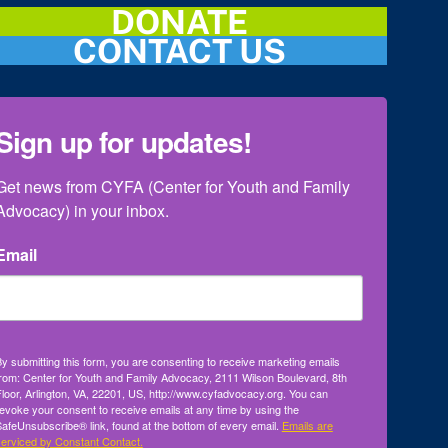
DONATE
CONTACT US
Sign up for updates!
Get news from CYFA (Center for Youth and Family 
Advocacy) in your inbox.
Email
y submitting this form, you are consenting to receive marketing emails
rom: Center for Youth and Family Advocacy, 2111 Wilson Boulevard, 8th
loor, Arlington, VA, 22201, US, http://www.cyfadvocacy.org. You can
evoke your consent to receive emails at any time by using the
afeUnsubscribe® link, found at the bottom of every email.
Emails are
erviced by Constant Contact.