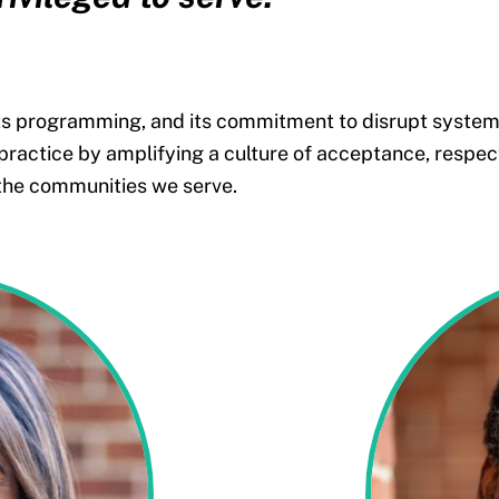
its programming, and its commitment to disrupt systemic
 practice by
amplifying a culture of
acceptance, respect
 the communities we serve.