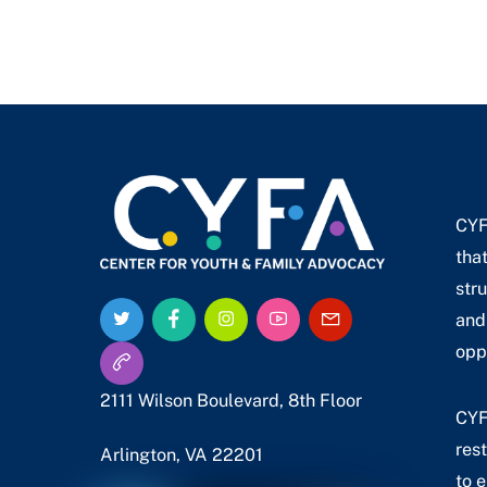
CYF
tha
stru
Twitter
Facebook
Instagram
YouTube
Email
and
Us
Call
opp
Us
2111 Wilson Boulevard, 8th Floor
CYF
res
Arlington, VA 22201
to 