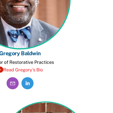
Gregory Baldwin
or of Restorative Practices
Read Gregory's Bio