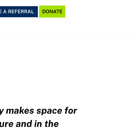
 A REFERRAL
DONATE
ly makes space for
ure and in the