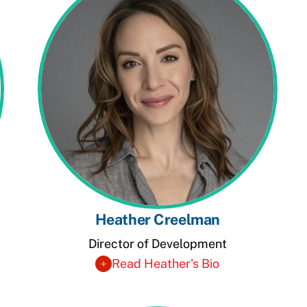
Heather Creelman
Director of Development
Read Heather's Bio