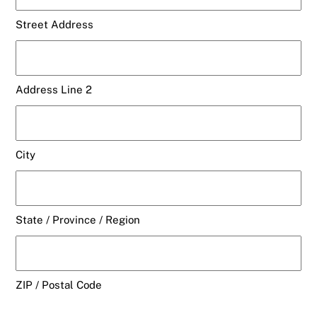
Street Address
Address Line 2
City
State / Province / Region
ZIP / Postal Code