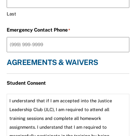
Last
Emergency Contact Phone
*
AGREEMENTS & WAIVERS
Student Consent
I understand that if I am accepted into the Justice
Leadership Club (JLC), I am required to attend all
training sessions and complete all homework
assignments. I understand that I am required to
meaningfully participate in the training by being