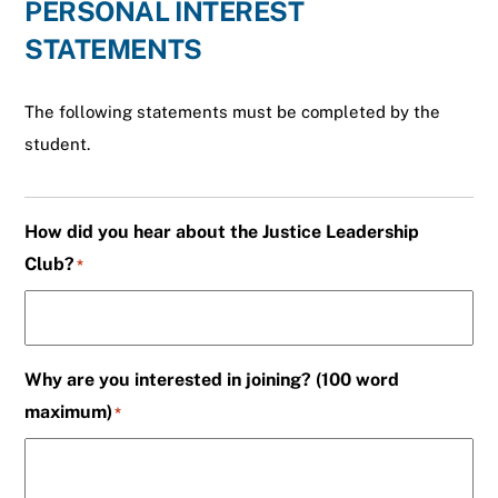
PERSONAL INTEREST
STATEMENTS
The following statements must be completed by the
student.
How did you hear about the Justice Leadership
Club?
*
Why are you interested in joining? (100 word
maximum)
*