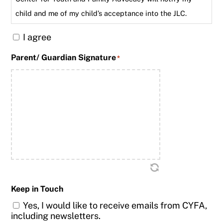
child and me of my child’s acceptance into the JLC.
I HAVE READ AND UNDERSTAND THE ABOVE MEDIA
RELEASE. I AFFIRM THAT I AM AT LEAST 18 YEARS OF
I agree
AGE, OR, IF I AM UNDER 18 YEARS OF AGE, I HAVE
OBTAINED THE REQUIRED CONSENT OF MY
Parent/ Guardian Signature
*
PARENTS/GUARDIANS AS EVIDENCED BY THEIR
ACCEPTANCE HERE.
Keep in Touch
Yes, I would like to receive emails from CYFA,
including newsletters.