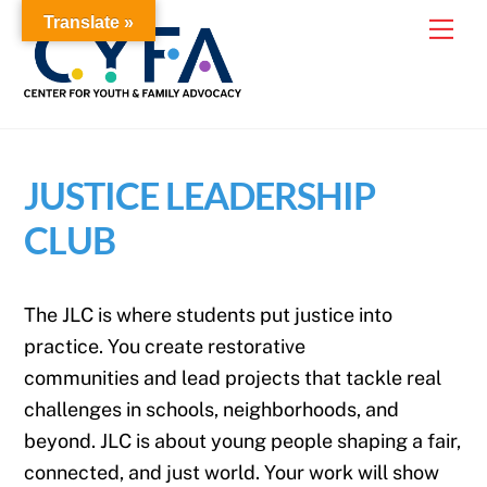
Skip
Translate »
Me
to
content
JUSTICE LEADERSHIP
CLUB
The JLC is where students put justice into
practice. You create restorative
communities and lead projects that tackle real
challenges in schools, neighborhoods, and
beyond. JLC is about young people shaping a fair,
connected, and just world. Your work will show