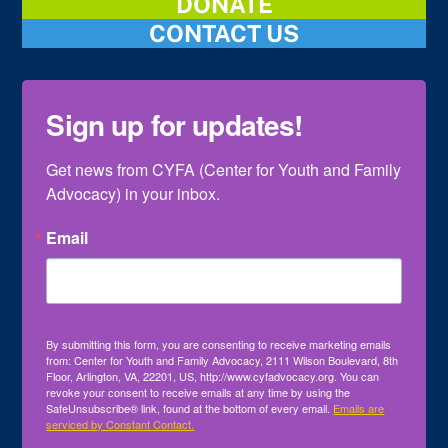
DONATE
CONTACT US
Sign up for updates!
Get news from CYFA (Center for Youth and Family 
Advocacy) in your inbox.
Email
By submitting this form, you are consenting to receive marketing emails
from: Center for Youth and Family Advocacy, 2111 Wilson Boulevard, 8th
Floor, Arlington, VA, 22201, US, http://www.cyfadvocacy.org. You can
revoke your consent to receive emails at any time by using the
SafeUnsubscribe® link, found at the bottom of every email.
Emails are
serviced by Constant Contact.