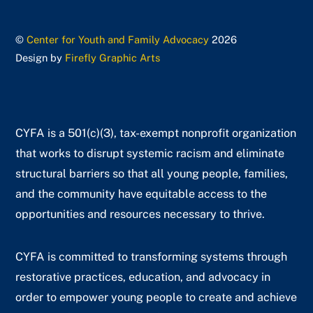
©
Center for Youth and Family Advocacy
2026
Design by
Firefly Graphic Arts
CYFA is a 501(c)(3), tax-exempt nonprofit organization
that works to disrupt systemic racism and eliminate
structural barriers so that all young people, families,
and the community have equitable access to the
opportunities and resources necessary to thrive.
CYFA is committed to transforming systems through
restorative practices, education, and advocacy in
order to empower young people to create and achieve