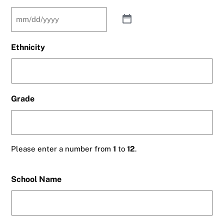
Ethnicity
Grade
Please enter a number from
1
to
12
.
School Name