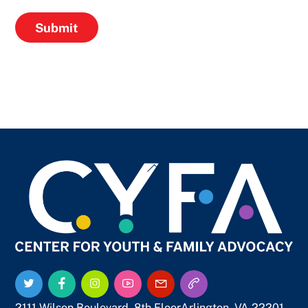
Submit
Back
To
Top
Twitter
Facebook
Instagram
YouTube
Email
Call
Us
Us
2111 Wilson Boulevard, 8th Floor
Arlington, VA 22201