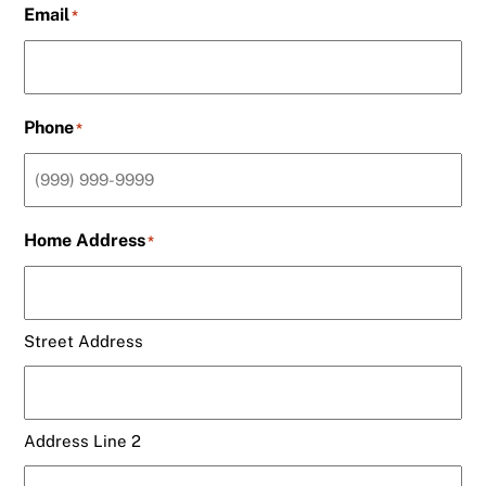
Email
*
Phone
*
Home Address
*
Street Address
Address Line 2