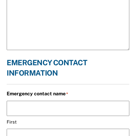
EMERGENCY CONTACT
INFORMATION
Emergency contact name
*
First