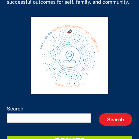
successful outcomes for self, family, and community.
Search
Search