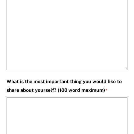
What is the most important thing you would like to
share about yourself? (100 word maximum)
*