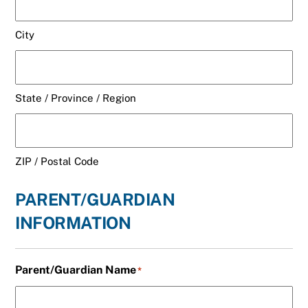
City
State / Province / Region
ZIP / Postal Code
PARENT/GUARDIAN
INFORMATION
Parent/Guardian Name
*