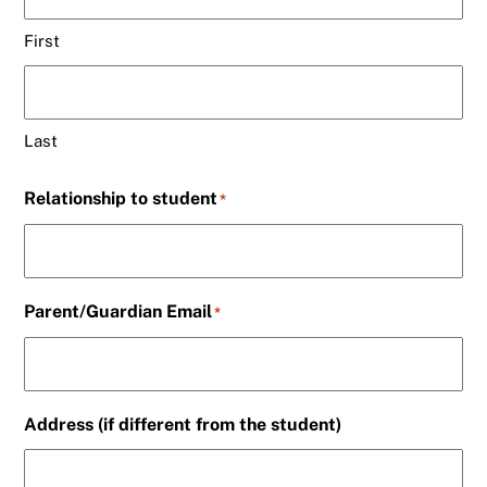
First
Last
Relationship to student
*
Parent/Guardian Email
*
Address (if different from the student)