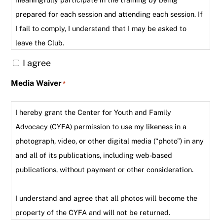
prepared for each session and attending each session. If
I fail to comply, I understand that I may be asked to
leave the Club.
I agree
Media Waiver
*
I hereby grant the Center for Youth and Family
Advocacy (CYFA) permission to use my likeness in a
photograph, video, or other digital media (“photo”) in any
and all of its publications, including web-based
publications, without payment or other consideration.
I understand and agree that all photos will become the
property of the CYFA and will not be returned.