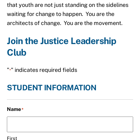
that youth are not just standing on the sidelines
waiting for change to happen. You are the
architects of change. You are the movement.
Join the Justice Leadership
Club
"
" indicates required fields
*
STUDENT INFORMATION
Name
*
First