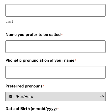
Last
Name you prefer to be called
*
Phonetic pronunciation of your name
*
Preferred pronouns
*
Date of Birth (mm/dd/yyyy)
*