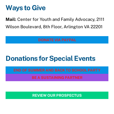
Ways to Give
Mail:
Center for Youth and Family Advocacy, 2111
Wilson Boulevard, 8th Floor, Arlington VA 22201
DONATE VIA PAYPAL
Donations for Special Events
END OF SUMMER AND BACK TO SCHOOL PARTY
BE A SUSTAINING PARTNER
REVIEW OUR PROSPECTUS