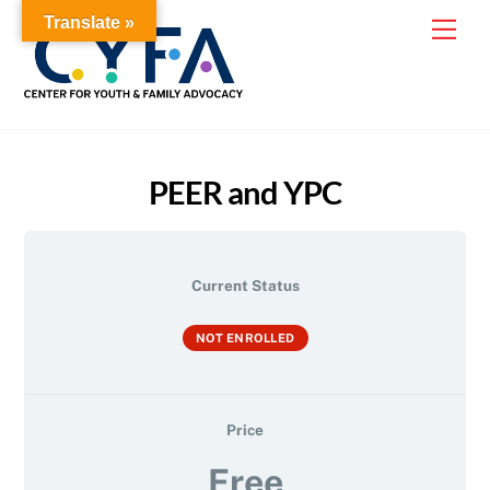
Skip
Translate »
Me
to
content
PEER and YPC
Current Status
NOT ENROLLED
Price
Free