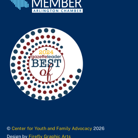
©
Center for Youth and Family Advocacy
2026
Design by
Firefly Graphic Arts