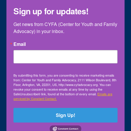
Sign up for updates!
Get news from CYFA (Center for Youth and Family 
Advocacy) in your inbox.
Email
By submitting this form, you are consenting to receive marketing emails
from: Center for Youth and Family Advocacy, 2111 Wilson Boulevard, 8th
Floor, Arlington, VA, 22201, US, http://www.cyfadvocacy.org. You can
revoke your consent to receive emails at any time by using the
SafeUnsubscribe® link, found at the bottom of every email.
Emails are
serviced by Constant Contact.
Sign Up!