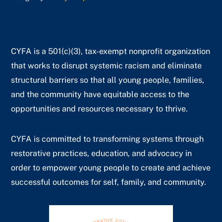
CYFA is a 501(c)(3), tax-exempt nonprofit organization
that works to disrupt systemic racism and eliminate
structural barriers so that all young people, families,
and the community have equitable access to the
opportunities and resources necessary to thrive.
CYFA is committed to transforming systems through
restorative practices, education, and advocacy in
order to empower young people to create and achieve
successful outcomes for self, family, and community.