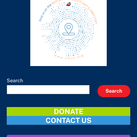
Search
Search
DONATE
CONTACT US