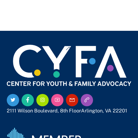
Back
To
Top
Twitter
Facebook
Instagram
YouTube
Email
Call
Us
Us
2111 Wilson Boulevard, 8th Floor
Arlington, VA 22201