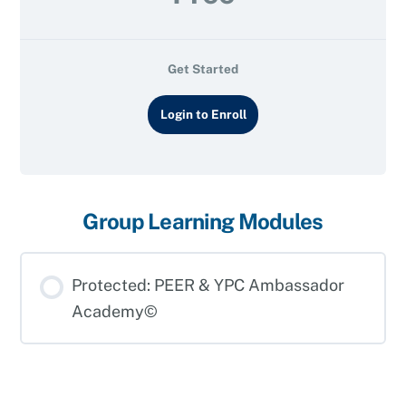
Get Started
Login to Enroll
Group Learning Modules
Protected: PEER & YPC Ambassador
Academy©
LEARNING MODULE PROGRESS
0% COMPLETE
0/0 Steps